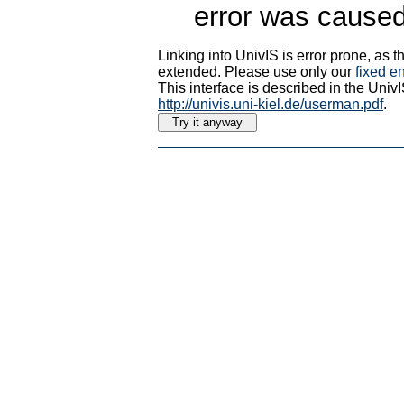
error was caused
Linking into UnivIS is error prone, as
extended. Please use only our
fixed en
This interface is described in the Uni
http://univis.uni-kiel.de/userman.pdf
.