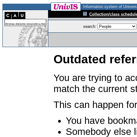
Information system of Universi
Collection/class schedul
search:
Outdated refer
You are trying to a
match the current s
This can happen for
You have bookma
Somebody else li