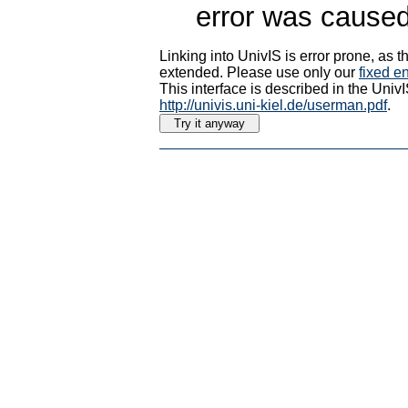
error was caused
Linking into UnivIS is error prone, as
extended. Please use only our
fixed en
This interface is described in the Uni
http://univis.uni-kiel.de/userman.pdf
.