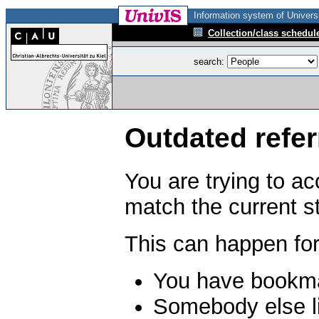
Information system of Universi
Collection/class schedul
search:
Outdated refer
You are trying to a
match the current s
This can happen for
You have bookma
Somebody else li