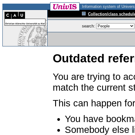
Information system of Universi
Collection/class schedul
search:
Outdated refer
You are trying to a
match the current s
This can happen for
You have bookma
Somebody else li