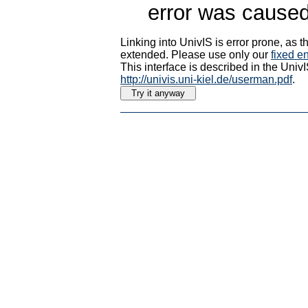
error was caused
Linking into UnivIS is error prone, as
extended. Please use only our
fixed en
This interface is described in the Uni
http://univis.uni-kiel.de/userman.pdf
.