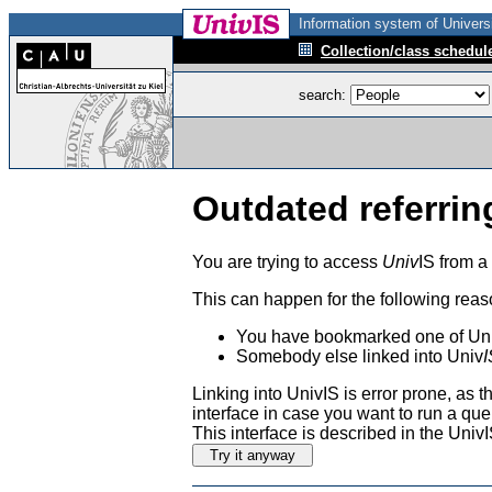
Information system of Universi
Collection/class schedul
search:
Outdated referrin
You are trying to access
Univ
IS from a
This can happen for the following reas
You have bookmarked one of Uni
Somebody else linked into Univ
I
Linking into UnivIS is error prone, as
interface in case you want to run a que
This interface is described in the Uni