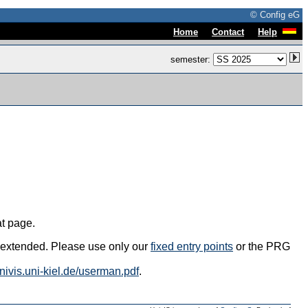
© Config eG
|
|
Home
Contact
Help
semester:
at page.
s extended. Please use only our
fixed entry points
or the PRG
univis.uni-kiel.de/userman.pdf
.