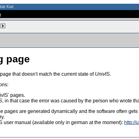
tät Kiel
e
g page
 page that doesn't match the current state of
Univ
IS.
ons:
vIS' pages.
S
, in that case the error was caused by the person who wrote th
 the pages are generated dynamically and the software often get
ry.
vIS user manual (available only in german at the moment):
http://