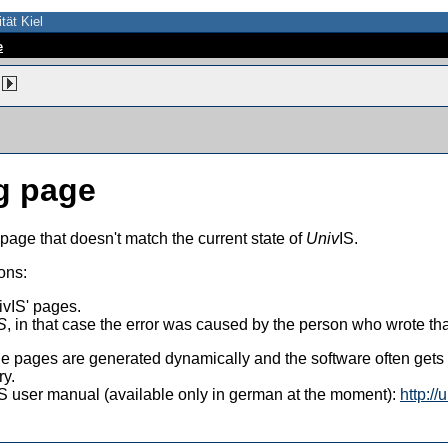
tät Kiel
e
g page
 page that doesn't match the current state of
Univ
IS.
ons:
vIS' pages.
S
, in that case the error was caused by the person who wrote th
 the pages are generated dynamically and the software often get
ry.
vIS user manual (available only in german at the moment):
http://