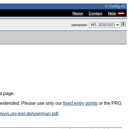
© Config eG
|
|
Home
Contact
Help
semester:
at page.
s extended. Please use only our
fixed entry points
or the PRG
univis.uni-kiel.de/userman.pdf
.