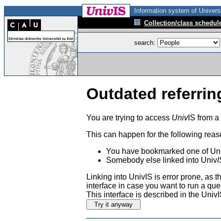
Information system of Universi
Collection/class schedul
search:
Outdated referrin
You are trying to access
Univ
IS from a
This can happen for the following reas
You have bookmarked one of Uni
Somebody else linked into Univ
I
Linking into UnivIS is error prone, as
interface in case you want to run a que
This interface is described in the Uni