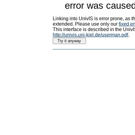
error was caused
Linking into UnivIS is error prone, as
extended. Please use only our
fixed en
This interface is described in the Uni
http://univis.uni-kiel.de/userman.pdf
.