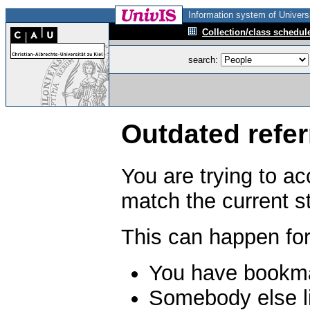
Information system of Universi
Collection/class schedul
search:
Outdated refer
You are trying to a
match the current s
This can happen for
You have bookma
Somebody else li