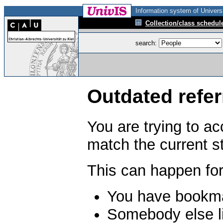
Information system of Universi
Collection/class schedul
search:
Outdated refer
You are trying to a
match the current s
This can happen for
You have bookma
Somebody else li