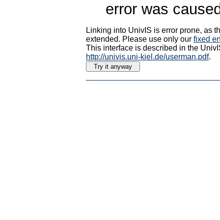
error was caused
Linking into UnivIS is error prone, as
extended. Please use only our
fixed en
This interface is described in the Uni
http://univis.uni-kiel.de/userman.pdf
.