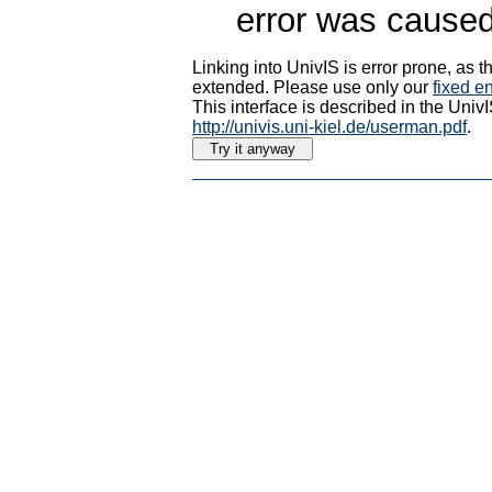
error was caused
Linking into UnivIS is error prone, as
extended. Please use only our
fixed en
This interface is described in the Uni
http://univis.uni-kiel.de/userman.pdf
.