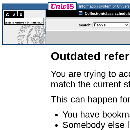
Information system of Universi
Collection/class schedul
search:
Outdated refer
You are trying to a
match the current s
This can happen for
You have bookma
Somebody else li