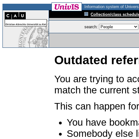
Information system of Universi
Collection/class schedul
search:
Outdated refer
You are trying to a
match the current s
This can happen for
You have bookma
Somebody else li