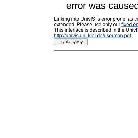
error was caused
Linking into UnivIS is error prone, as
extended. Please use only our
fixed en
This interface is described in the Uni
http://univis.uni-kiel.de/userman.pdf
.