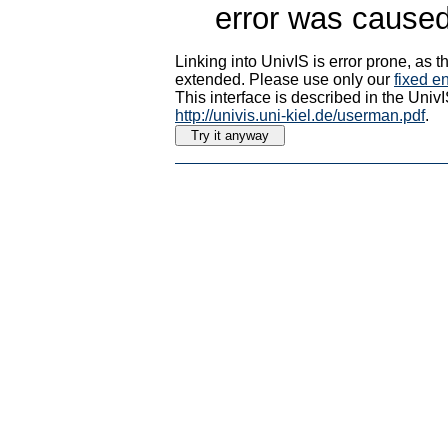
error was caused
Linking into UnivIS is error prone, as
extended. Please use only our
fixed en
This interface is described in the Uni
http://univis.uni-kiel.de/userman.pdf
.