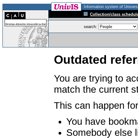
Information system of Universi
Collection/class schedul
search:
Outdated refer
You are trying to a
match the current s
This can happen for
You have bookma
Somebody else li