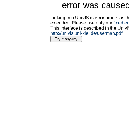
error was caused
Linking into UnivIS is error prone, as
extended. Please use only our
fixed en
This interface is described in the Uni
http://univis.uni-kiel.de/userman.pdf
.