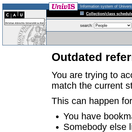
Information system of Universi
Collection/class schedul
search:
Outdated refer
You are trying to a
match the current s
This can happen for
You have bookma
Somebody else li