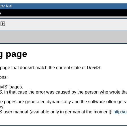
tät Kiel
e
g page
 page that doesn't match the current state of
Univ
IS.
ons:
vIS' pages.
S
, in that case the error was caused by the person who wrote th
 the pages are generated dynamically and the software often get
ry.
vIS user manual (available only in german at the moment):
http://