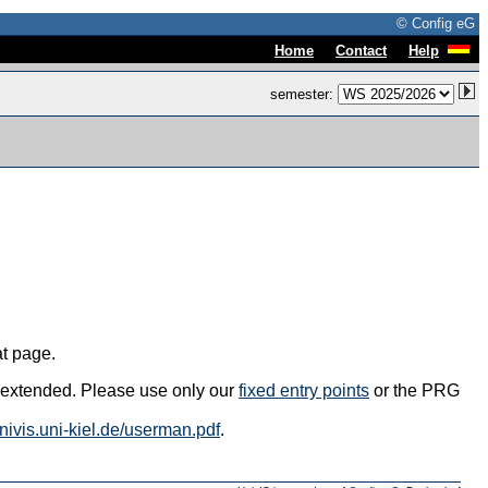
© Config eG
|
|
Home
Contact
Help
semester:
at page.
s extended. Please use only our
fixed entry points
or the PRG
univis.uni-kiel.de/userman.pdf
.