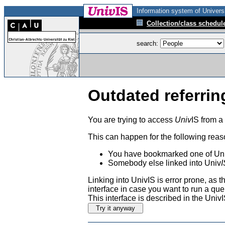
Information system of Universi
Collection/class schedul
search:
Outdated referrin
You are trying to access
Univ
IS from a
This can happen for the following reas
You have bookmarked one of Uni
Somebody else linked into Univ
I
Linking into UnivIS is error prone, as
interface in case you want to run a que
This interface is described in the Uni